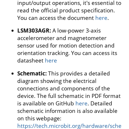
input/output operations, it's essential to
read the official product specification.
You can access the document
here
.
LSM303AGR:
A low-power 3-axis
accelerometer and magnetometer
sensor used for motion detection and
orientation tracking. You can access its
datasheet
here
Schematic:
This provides a detailed
diagram showing the electrical
connections and components of the
device. The full schematic in PDF format
is available on GitHub
here
. Detailed
schematic information is also available
on this webpage:
https://tech.microbit.org/hardware/sche