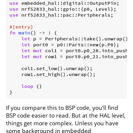
use
use
use
 nrf52833_hal::pac::Peripherals;

#[entry]
fn
main
() -> ! {

let
 p = Peripherals::take().unwrap();

let
 port0 = p0::Parts::new(p.P0);

let
mut
 col1 = port0.p0_28.into_push_p
let
mut
 row1 = port0.p0_21.into_push_p
    col1.set_low().unwrap();

    row1.set_high().unwrap();

loop
 {}

}
If you compare this to BSP code, you'll find
BSP code easier to read. But at the HAL level,
things get more complex. Unless you have
some background in embedded