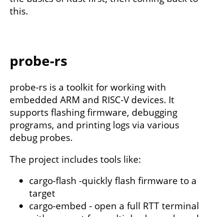
this.
probe-rs
probe-rs is a toolkit for working with
embedded ARM and RISC-V devices. It
supports flashing firmware, debugging
programs, and printing logs via various
debug probes.
The project includes tools like:
cargo-flash -quickly flash firmware to a
target
cargo-embed - open a full RTT terminal