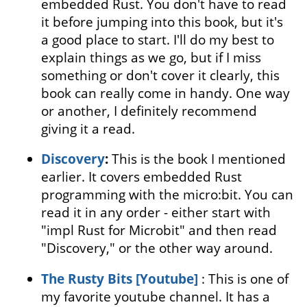
embedded Rust. You don't have to read
it before jumping into this book, but it's
a good place to start. I'll do my best to
explain things as we go, but if I miss
something or don't cover it clearly, this
book can really come in handy. One way
or another, I definitely recommend
giving it a read.
Discovery
:
This is the book I mentioned
earlier. It covers embedded Rust
programming with the micro:bit. You can
read it in any order - either start with
"impl Rust for Microbit" and then read
"Discovery," or the other way around.
The Rusty Bits [Youtube]
: This is one of
my favorite youtube channel. It has a