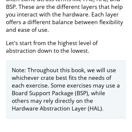
BSP. These are the different layers that help
you interact with the hardware. Each layer
offers a different balance between flexibility
and ease of use.
Let's start from the highest level of
abstraction down to the lowest.
Note: Throughout this book, we will use
whichever crate best fits the needs of
each exercise. Some exercises may use a
Board Support Package (BSP), while
others may rely directly on the
Hardware Abstraction Layer (HAL).