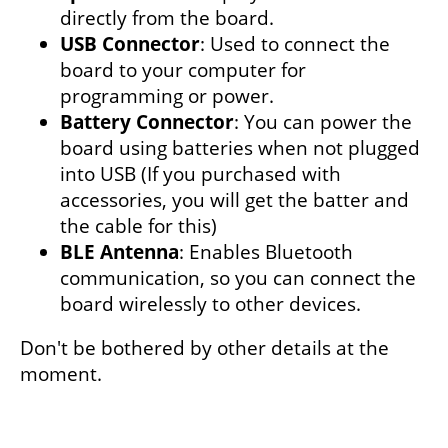
directly from the board.
USB Connector
: Used to connect the
board to your computer for
programming or power.
Battery Connector
: You can power the
board using batteries when not plugged
into USB (If you purchased with
accessories, you will get the batter and
the cable for this)
BLE Antenna
: Enables Bluetooth
communication, so you can connect the
board wirelessly to other devices.
Don't be bothered by other details at the
moment.