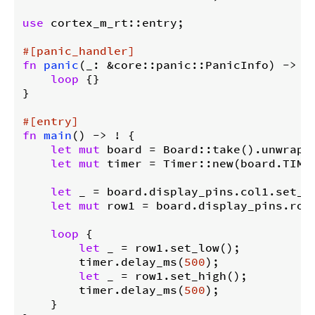
use
 cortex_m_rt::entry;

#[panic_handler]
fn
panic
(_: &core::panic::PanicInfo) -> ! 
loop
 {}

}

#[entry]
fn
main
() -> ! {

let
mut
 board = Board::take().unwrap()
let
mut
 timer = Timer::new(board.TIMER
let
 _ = board.display_pins.col1.set_lo
let
mut
 row1 = board.display_pins.row1
loop
 {

let
 _ = row1.set_low();

        timer.delay_ms(
500
);

let
 _ = row1.set_high();

        timer.delay_ms(
500
);

    }
