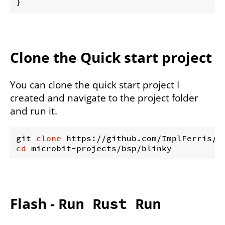
Clone the Quick start project
You can clone the quick start project I
created and navigate to the project folder
and run it.
git 
clone
cd
Flash -
Run Rust Run