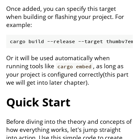
Once added, you can specify this target
when building or flashing your project. For
example:
Or it will be used automatically when
running tools like
, as long as
cargo embed
your project is configured correctly(this part
we will get into later chapter).
Quick Start
Before diving into the theory and concepts of
how everything works, let's jump straight
into action. Use this simple code to create