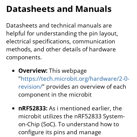
Datasheets and Manuals
Datasheets and technical manuals are
helpful for understanding the pin layout,
electrical specifications, communication
methods, and other details of hardware
components.
Overview:
This webpage
"
https://tech.microbit.org/hardware/2-0-
revision/
" provides an overview of each
component in the microbit
nRF52833:
As i mentioned earlier, the
microbit utilizes the nRF52833 System-
on-Chip (SoC). To understand how to
configure its pins and manage