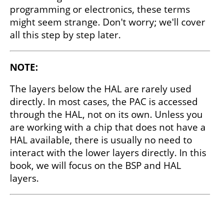
programming or electronics, these terms
might seem strange. Don't worry; we'll cover
all this step by step later.
NOTE:
The layers below the HAL are rarely used
directly. In most cases, the PAC is accessed
through the HAL, not on its own. Unless you
are working with a chip that does not have a
HAL available, there is usually no need to
interact with the lower layers directly. In this
book, we will focus on the BSP and HAL
layers.