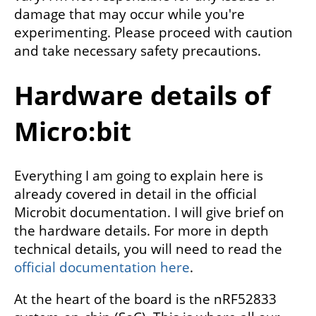
damage that may occur while you're
experimenting. Please proceed with caution
and take necessary safety precautions.
Hardware details of
Micro:bit
Everything I am going to explain here is
already covered in detail in the official
Microbit documentation. I will give brief on
the hardware details. For more in depth
technical details, you will need to read the
official documentation here
.
At the heart of the board is the nRF52833