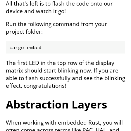
All that's left is to flash the code onto our
device and watch it go!
Run the following command from your
project folder:
The first LED in the top row of the display
matrix should start blinking now. If you are
able to flash successfully and see the blinking
effect, congratulations!
Abstraction Layers
When working with embedded Rust, you will
often come across terms like PAC, HAL, and