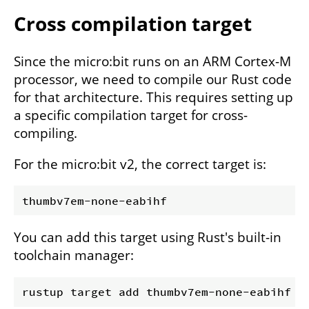
Cross compilation target
Since the micro:bit runs on an ARM Cortex-M
processor, we need to compile our Rust code
for that architecture. This requires setting up
a specific compilation target for cross-
compiling.
For the micro:bit v2, the correct target is:
You can add this target using Rust's built-in
toolchain manager: