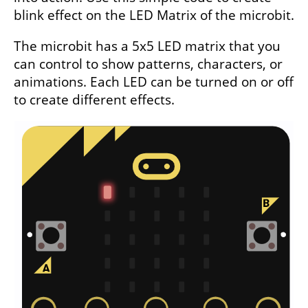
blink effect on the LED Matrix of the microbit.
The microbit has a 5x5 LED matrix that you
can control to show patterns, characters, or
animations. Each LED can be turned on or off
to create different effects.