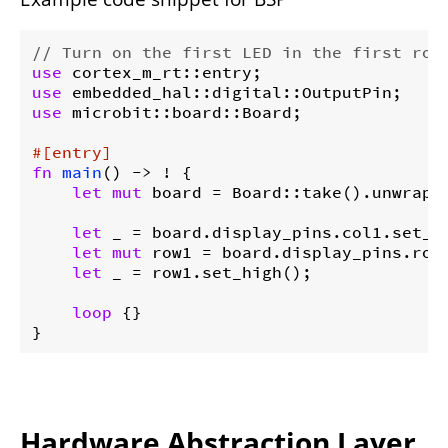
// Turn on the first LED in the first row
use
use
use
 microbit::board::Board;

#[entry]
fn
main
() -> ! {

let
mut
 board = Board::take().unwrap()
let
 _ = board.display_pins.col1.set_lo
let
mut
 row1 = board.display_pins.row1
let
 _ = row1.set_high();

loop
 {}

}
Hardware Abstraction Layer