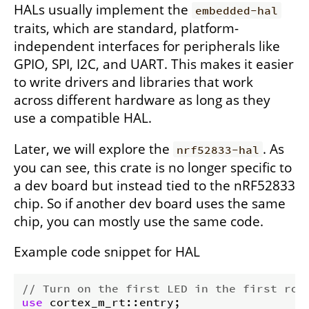
HALs usually implement the
embedded-hal
traits, which are standard, platform-
independent interfaces for peripherals like
GPIO, SPI, I2C, and UART. This makes it easier
to write drivers and libraries that work
across different hardware as long as they
use a compatible HAL.
Later, we will explore the
. As
nrf52833-hal
you can see, this crate is no longer specific to
a dev board but instead tied to the nRF52833
chip. So if another dev board uses the same
chip, you can mostly use the same code.
Example code snippet for HAL
// Turn on the first LED in the first row
use