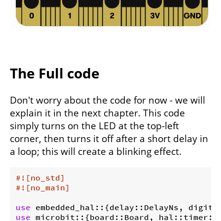
The Full code
Don't worry about the code for now - we will
explain it in the next chapter. This code
simply turns on the LED at the top-left
corner, then turns it off after a short delay in
a loop; this will create a blinking effect.
#![no_std]
#![no_main]
use
use
 microbit::{board::Board, hal::timer::T