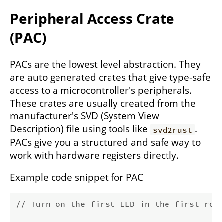
Peripheral Access Crate
(PAC)
PACs are the lowest level abstraction. They
are auto generated crates that give type-safe
access to a microcontroller's peripherals.
These crates are usually created from the
manufacturer's SVD (System View
Description) file using tools like
.
svd2rust
PACs give you a structured and safe way to
work with hardware registers directly.
Example code snippet for PAC
// Turn on the first LED in the first row