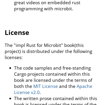
great videos on embedded rust
programming with microbit.
License
The "impl Rust for Microbit" book(this
project) is distributed under the following
licenses:
The code samples and free-standing
Cargo projects contained within this
book are licensed under the terms of
both the
MIT License
and the
Apache
License v2.0
.
The written prose contained within this
book is licensed under the terms of the