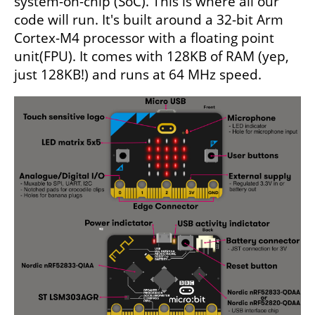
system-on-chip (SoC). This is where all our
code will run. It's built around a 32-bit Arm
Cortex-M4 processor with a floating point
unit(FPU). It comes with 128KB of RAM (yep,
just 128KB!) and runs at 64 MHz speed.