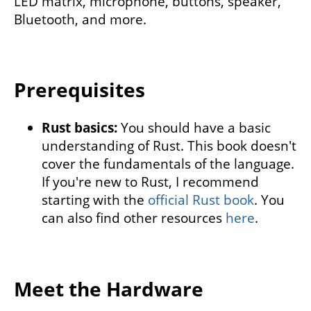
LED matrix, microphone, buttons, speaker,
Bluetooth, and more.
Prerequisites
Rust basics:
You should have a basic
understanding of Rust. This book doesn't
cover the fundamentals of the language.
If you're new to Rust, I recommend
starting with the
official Rust book
. You
can also find other resources
here
.
Meet the Hardware