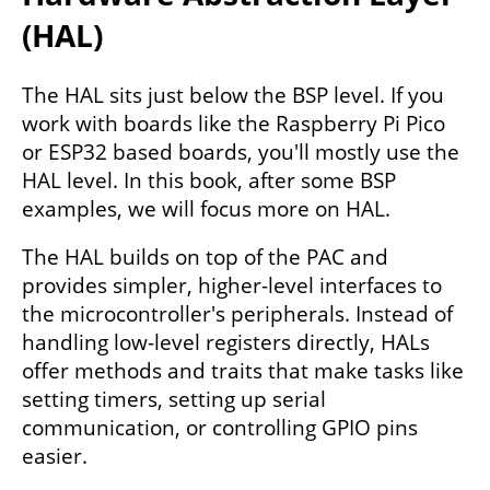
(HAL)
The HAL sits just below the BSP level. If you
work with boards like the Raspberry Pi Pico
or ESP32 based boards, you'll mostly use the
HAL level. In this book, after some BSP
examples, we will focus more on HAL.
The HAL builds on top of the PAC and
provides simpler, higher-level interfaces to
the microcontroller's peripherals. Instead of
handling low-level registers directly, HALs
offer methods and traits that make tasks like
setting timers, setting up serial
communication, or controlling GPIO pins
easier.