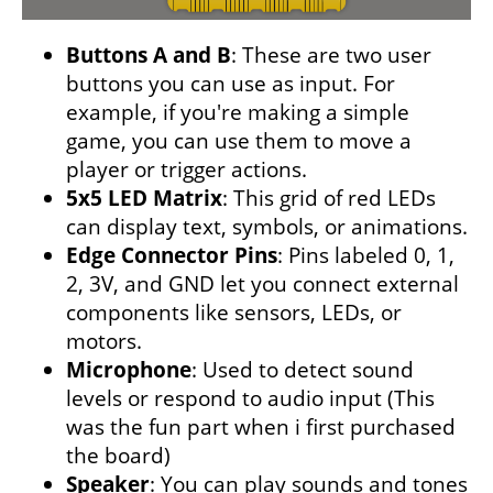
Buttons A and B
: These are two user
buttons you can use as input. For
example, if you're making a simple
game, you can use them to move a
player or trigger actions.
5x5 LED Matrix
: This grid of red LEDs
can display text, symbols, or animations.
Edge Connector Pins
: Pins labeled 0, 1,
2, 3V, and GND let you connect external
components like sensors, LEDs, or
motors.
Microphone
: Used to detect sound
levels or respond to audio input (This
was the fun part when i first purchased
the board)
Speaker
: You can play sounds and tones