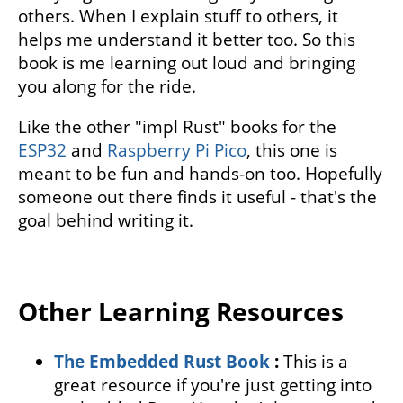
others. When I explain stuff to others, it
helps me understand it better too. So this
book is me learning out loud and bringing
you along for the ride.
Like the other "impl Rust" books for the
ESP32
and
Raspberry Pi Pico
, this one is
meant to be fun and hands-on too. Hopefully
someone out there finds it useful - that's the
goal behind writing it.
Other Learning Resources
The Embedded Rust Book
:
This is a
great resource if you're just getting into