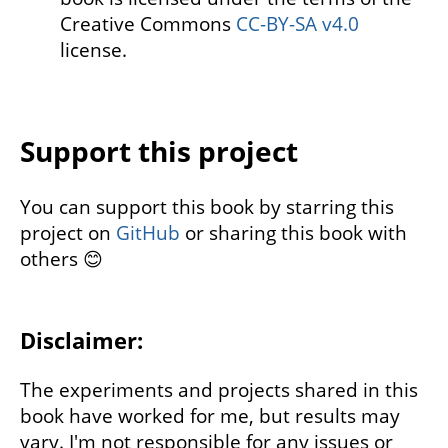
Creative Commons
CC-BY-SA v4.0
license.
Support this project
You can support this book by starring this
project on
GitHub
or sharing this book with
others 😊
Disclaimer:
The experiments and projects shared in this
book have worked for me, but results may
vary. I'm not responsible for any issues or