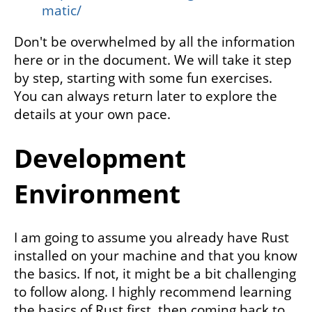
matic/
Don't be overwhelmed by all the information
here or in the document. We will take it step
by step, starting with some fun exercises.
You can always return later to explore the
details at your own pace.
Development
Environment
I am going to assume you already have Rust
installed on your machine and that you know
the basics. If not, it might be a bit challenging
to follow along. I highly recommend learning
the basics of Rust first, then coming back to