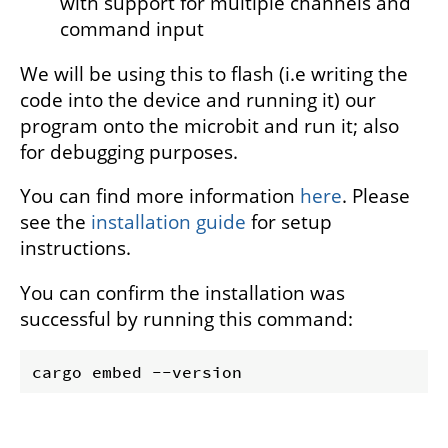
with support for multiple channels and
command input
We will be using this to flash (i.e writing the
code into the device and running it) our
program onto the microbit and run it; also
for debugging purposes.
You can find more information
here
. Please
see the
installation guide
for setup
instructions.
You can confirm the installation was
successful by running this command: