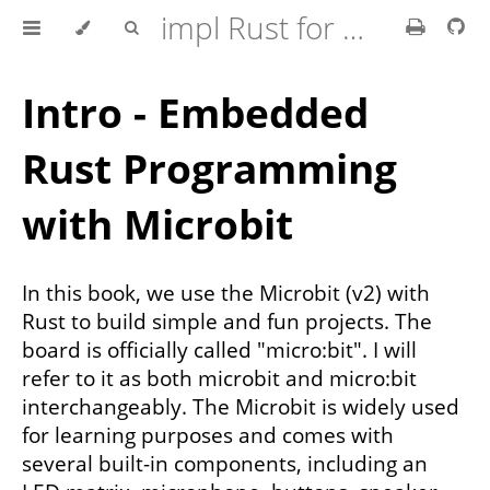
impl Rust for Microbit
Intro - Embedded
Rust Programming
with Microbit
In this book, we use the Microbit (v2) with
Rust to build simple and fun projects. The
board is officially called "micro:bit". I will
refer to it as both microbit and micro:bit
interchangeably. The Microbit is widely used
for learning purposes and comes with
several built-in components, including an