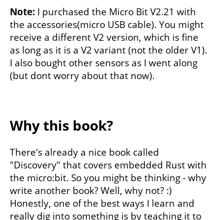
Note:
I purchased the Micro Bit V2.21 with
the accessories(micro USB cable). You might
receive a different V2 version, which is fine
as long as it is a V2 variant (not the older V1).
I also bought other sensors as I went along
(but dont worry about that now).
Why this book?
There's already a nice book called
"Discovery" that covers embedded Rust with
the micro:bit. So you might be thinking - why
write another book? Well, why not? :)
Honestly, one of the best ways I learn and
really dig into something is by teaching it to