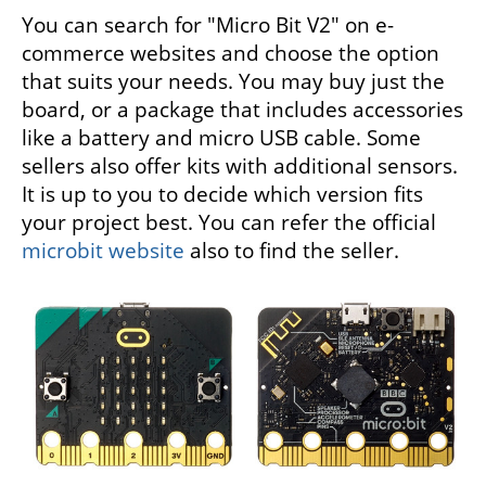
You can search for "Micro Bit V2" on e-
commerce websites and choose the option
that suits your needs. You may buy just the
board, or a package that includes accessories
like a battery and micro USB cable. Some
sellers also offer kits with additional sensors.
It is up to you to decide which version fits
your project best. You can refer the official
microbit website
also to find the seller.