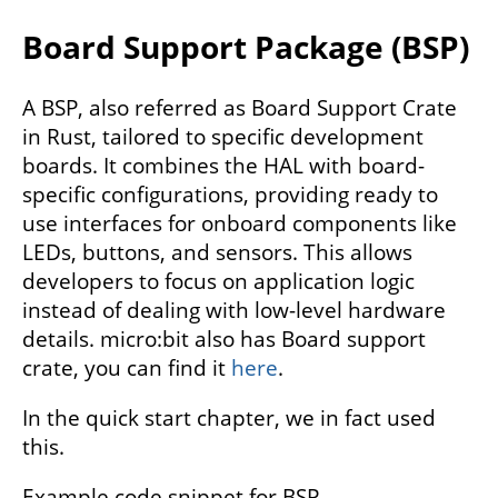
Board Support Package (BSP)
A BSP, also referred as Board Support Crate
in Rust, tailored to specific development
boards. It combines the HAL with board-
specific configurations, providing ready to
use interfaces for onboard components like
LEDs, buttons, and sensors. This allows
developers to focus on application logic
instead of dealing with low-level hardware
details. micro:bit also has Board support
crate, you can find it
here
.
In the quick start chapter, we in fact used
this.
Example code snippet for BSP